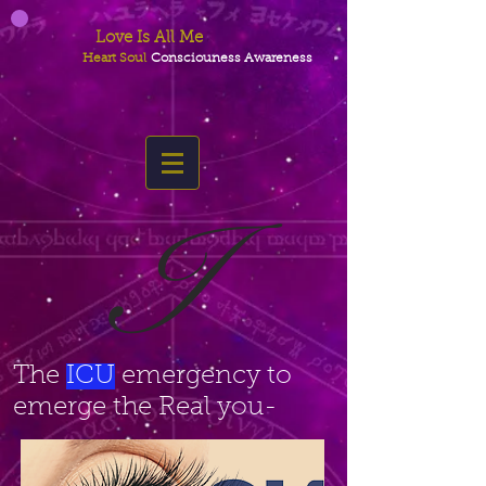
Love Is All Me
Heart Soul
Consciouness Awareness
I
The
ICU
emergency to
emerge the Real you-