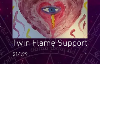
Twin Flame Support
Price
$14.99
Quantity
*
Add to Cart
The twin flames are here to clear 
to the core and to service, yet the 
Support that is given comes 
through the guidance of being co-