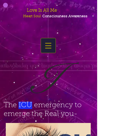
Love Is All Me
Heart Soul
Consciouness Awareness
I
The
ICU
emergency to
emerge the Real you-