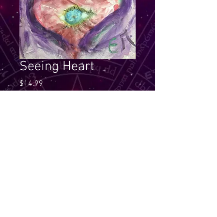
Seeing Heart
Price
$14.99
Quantity
*
Add to Cart
See through your heart, it will 
always give you the right guidance 
through the Light. Look for your 
own soul meaning for this essence 