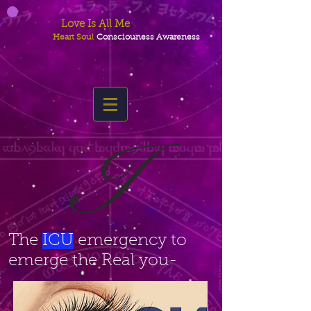
Love Is All Me
Heart Soul
Consciouness Awareness
I
The
ICU
emergency to
emerge the Real you-