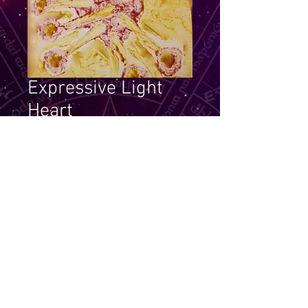
Expressive Light
Heart
Price
$14.99
Quantity
*
Add to Cart
Become a heart and express that 
to others.  Look for your own soul 
meaning for this essence picture.  