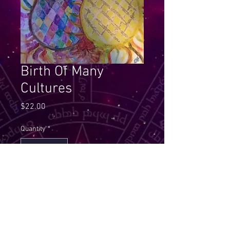
Birth Of Many
Cultures
Price
$22.00
Quantity
*
Add to Cart
This Mandala helps you to get in 
touch with unity of all that have 