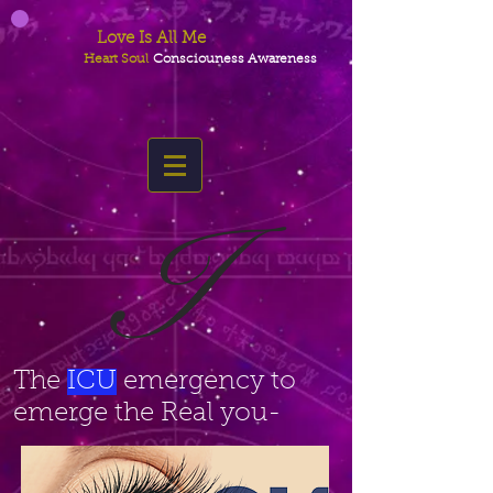
Love Is All Me
Heart Soul
Consciouness Awareness
I
The
ICU
emergency to
emerge the Real you-